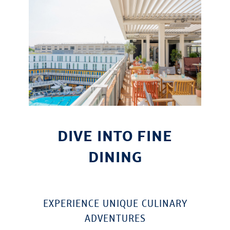
DIVE INTO FINE
DINING
EXPERIENCE UNIQUE CULINARY
ADVENTURES