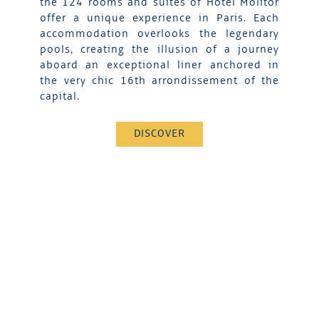
the 124 rooms and suites of Hotel Molitor
offer a unique experience in Paris. Each
accommodation overlooks the legendary
pools, creating the illusion of a journey
aboard an exceptional liner anchored in
the very chic 16th arrondissement of the
capital.
DISCOVER