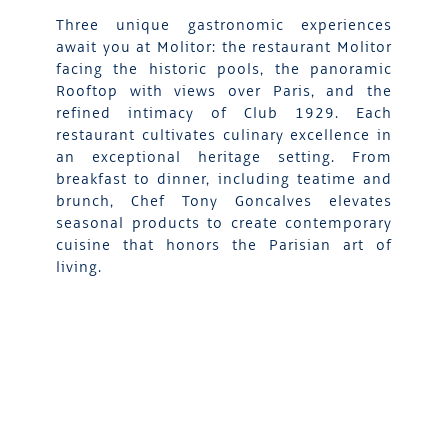
Three unique gastronomic experiences
await you at Molitor: the restaurant Molitor
facing the historic pools, the panoramic
Rooftop with views over Paris, and the
refined intimacy of Club 1929. Each
restaurant cultivates culinary excellence in
an exceptional heritage setting. From
breakfast to dinner, including teatime and
brunch, Chef Tony Goncalves elevates
seasonal products to create contemporary
cuisine that honors the Parisian art of
living.
DISCOVER