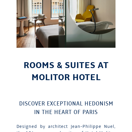
ROOMS & SUITES AT
MOLITOR HOTEL
DISCOVER EXCEPTIONAL HEDONISM
IN THE HEART OF PARIS
Designed by architect Jean-Philippe Nuel,