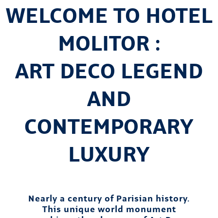
WELCOME TO HOTEL
MOLITOR :
ART DECO LEGEND
AND
CONTEMPORARY
LUXURY
Nearly a century of Parisian history.
This unique world monument