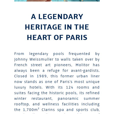
A LEGENDARY
HERITAGE IN THE
HEART OF PARIS
From legendary pools frequented by
Johnny Weissmuller to walls taken over by
French street art pioneers, Molitor has
always been a refuge for avant-gardists.
Closed in 1989, this former urban liner
now stands as one of Paris's most unique
luxury hotels. With its 124 rooms and
suites facing the historic pools, its refined
winter restaurant, panoramic summer
rooftop, and wellness facilities including
the 1,700m² Clarins spa and sports club,