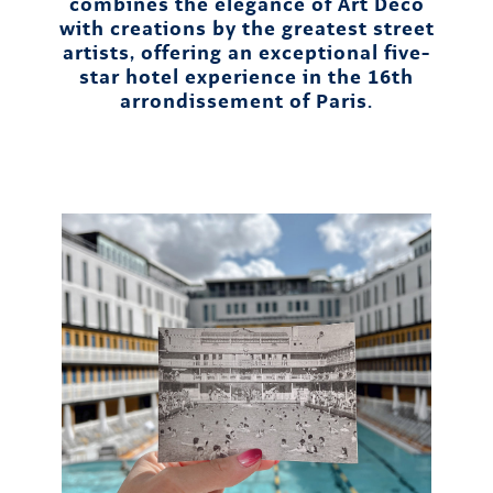
combines the elegance of Art Deco
with creations by the greatest street
artists, offering an exceptional five-
star hotel experience in the 16th
arrondissement of Paris.