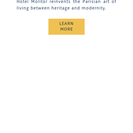
Hotel Molitor reinvents the Parisian art of
living between heritage and modernity.
LEARN
MORE