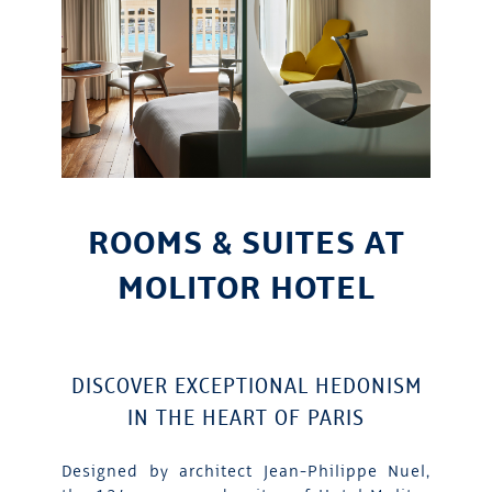
ROOMS & SUITES AT
MOLITOR HOTEL
DISCOVER EXCEPTIONAL HEDONISM
IN THE HEART OF PARIS
Designed by architect Jean-Philippe Nuel,