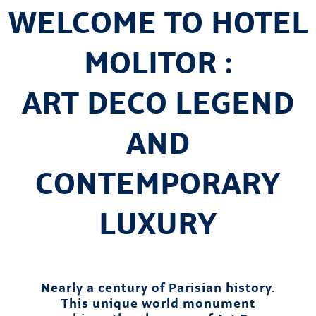
WELCOME TO HOTEL
MOLITOR :
ART DECO LEGEND
AND
CONTEMPORARY
LUXURY
Nearly a century of Parisian history.
This unique world monument