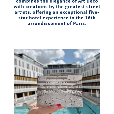
combines the elegance of Art Deco
with creations by the greatest street
artists, offering an exceptional five-
star hotel experience in the 16th
arrondissement of Paris.