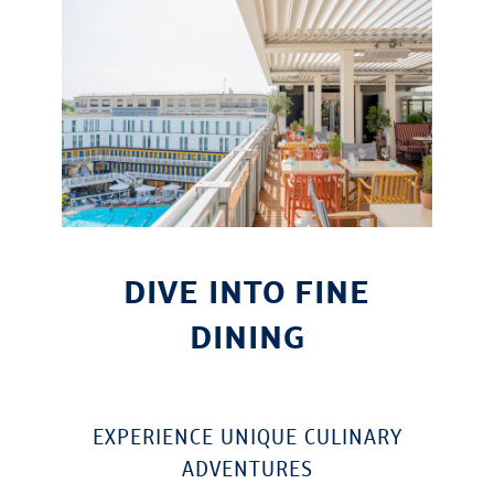
DIVE INTO FINE
DINING
EXPERIENCE UNIQUE CULINARY
ADVENTURES