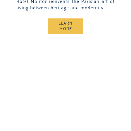
Hotel Molitor reinvents the Parisian art of
living between heritage and modernity.
LEARN
MORE