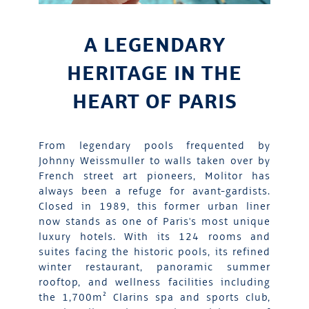
A LEGENDARY
HERITAGE IN THE
HEART OF PARIS
From legendary pools frequented by
Johnny Weissmuller to walls taken over by
French street art pioneers, Molitor has
always been a refuge for avant-gardists.
Closed in 1989, this former urban liner
now stands as one of Paris's most unique
luxury hotels. With its 124 rooms and
suites facing the historic pools, its refined
winter restaurant, panoramic summer
rooftop, and wellness facilities including
the 1,700m² Clarins spa and sports club,