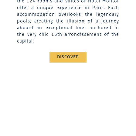
the 124 rooms and suites of Hotel Molitor
offer a unique experience in Paris. Each
accommodation overlooks the legendary
pools, creating the illusion of a journey
aboard an exceptional liner anchored in
the very chic 16th arrondissement of the
capital.
DISCOVER