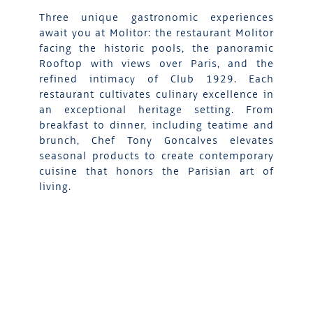
Three unique gastronomic experiences
await you at Molitor: the restaurant Molitor
facing the historic pools, the panoramic
Rooftop with views over Paris, and the
refined intimacy of Club 1929. Each
restaurant cultivates culinary excellence in
an exceptional heritage setting. From
breakfast to dinner, including teatime and
brunch, Chef Tony Goncalves elevates
seasonal products to create contemporary
cuisine that honors the Parisian art of
living.
DISCOVER