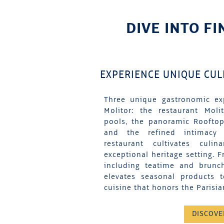
DIVE INTO FI
EXPERIENCE UNIQUE CU
Three unique gastronomic ex
Molitor: the restaurant Moli
pools, the panoramic Rooftop
and the refined intimacy
restaurant cultivates culi
exceptional heritage setting. F
including teatime and brunc
elevates seasonal products 
cuisine that honors the Parisian
DISCOVE