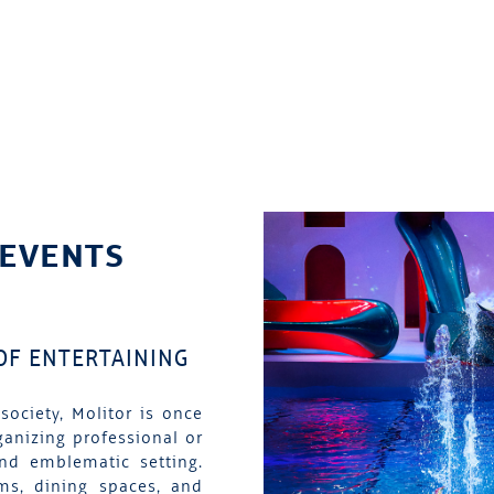
 EVENTS
 OF ENTERTAINING
society, Molitor is once
ganizing professional or
and emblematic setting.
ms, dining spaces, and