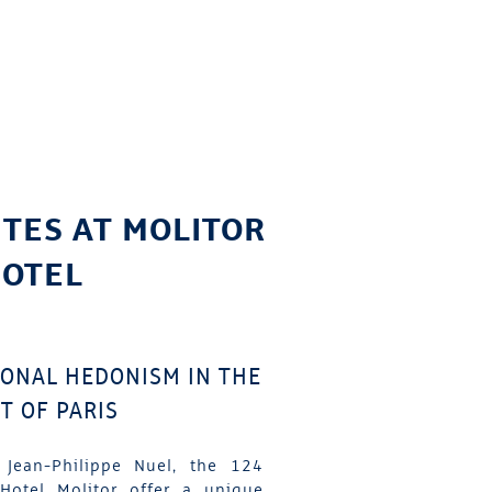
ITES AT MOLITOR
OTEL
IONAL HEDONISM IN THE
T OF PARIS
 Jean-Philippe Nuel, the 124
Hotel Molitor offer a unique