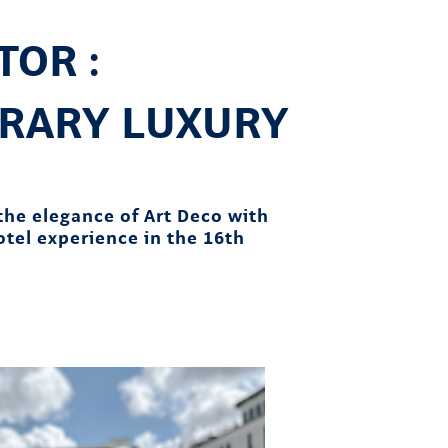
OR :
RARY LUXURY
the elegance of Art Deco with
hotel experience in the 16th