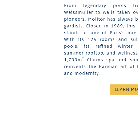
From legendary pools fr
Weissmuller to walls taken ov
pioneers, Molitor has always b
gardists. Closed in 1989, this
stands as one of Paris's mos
With its 124 rooms and suit
pools, its refined winter 
summer rooftop, and wellness f
1,700m² Clarins spa and spor
reinvents the Parisian art of 
and modernity.
LEARN M