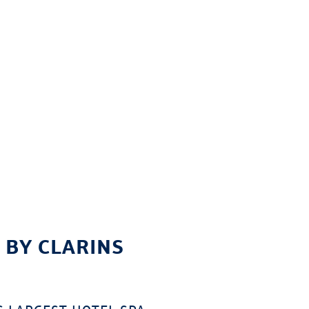
 BY CLARINS