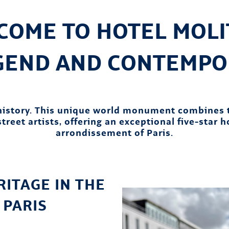
COME TO HOTEL MOLIT
EGEND AND CONTEMPO
 history. This unique world monument combines 
treet artists, offering an exceptional five-star 
arrondissement of Paris.
ITAGE IN THE
 PARIS