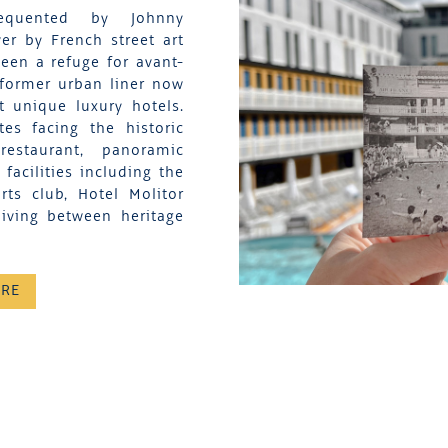
equented by Johnny
er by French street art
een a refuge for avant-
 former urban liner now
t unique luxury hotels.
es facing the historic
restaurant, panoramic
acilities including the
ts club, Hotel Molitor
living between heritage
ORE