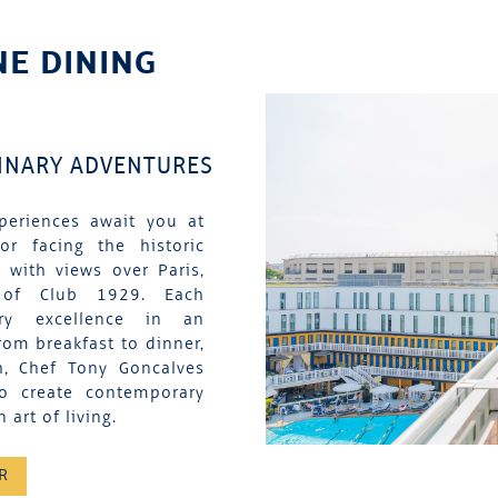
NE DINING
LINARY ADVENTURES
periences await you at
tor facing the historic
 with views over Paris,
 of Club 1929. Each
nary excellence in an
rom breakfast to dinner,
h, Chef Tony Goncalves
to create contemporary
 art of living.
R