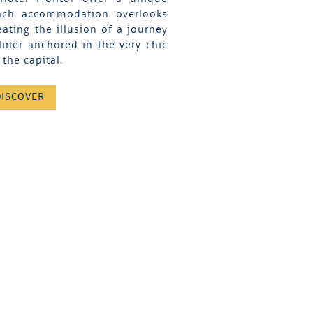
Each accommodation overlooks
eating the illusion of a journey
liner anchored in the very chic
the capital.
DISCOVER