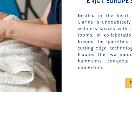
ENJOY EUROPE'
Nestled in the heart 
Clarins is undoubtedly
wellness spaces with 
rooms. In collaborati
brands, the spa offers 
cutting-edge technolo
Icoone. The two indo
hammams complete t
immersion.