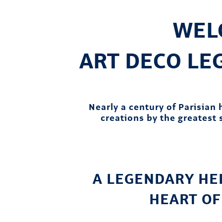
WEL
ART DECO L
Nearly a century of Parisian
creations by the greatest s
A LEGENDARY HER
HEART OF