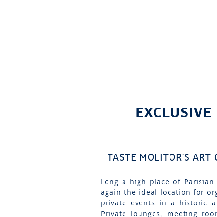
EXCLUSIVE
TASTE MOLITOR'S ART
Long a high place of Parisian 
again the ideal location for or
private events in a historic 
Private lounges, meeting roo