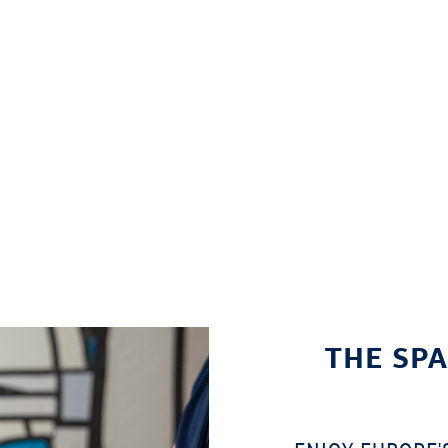
THE SPA