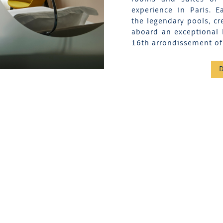
experience in Paris. 
the legendary pools, cr
aboard an exceptional 
16th arrondissement of 