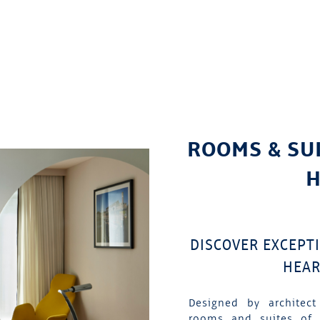
ROOMS & SU
H
DISCOVER EXCEPT
HEAR
Designed by architect
rooms and suites of 