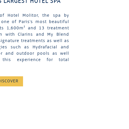
S LARGEST HOTEL SPA
of Hotel Molitor, the spa by
 one of Paris's most beautiful
its 1,600m² and 13 treatment
on with Clarins and My Blend
signature treatments as well as
gies such as Hydrafacial and
or and outdoor pools as well
his experience for total
DISCOVER