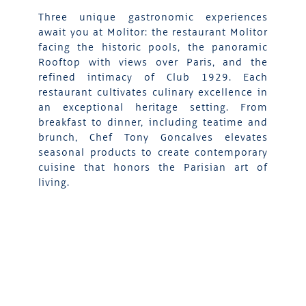
Three unique gastronomic experiences
await you at Molitor: the restaurant Molitor
facing the historic pools, the panoramic
Rooftop with views over Paris, and the
refined intimacy of Club 1929. Each
restaurant cultivates culinary excellence in
an exceptional heritage setting. From
breakfast to dinner, including teatime and
brunch, Chef Tony Goncalves elevates
seasonal products to create contemporary
cuisine that honors the Parisian art of
living.
DISCOVER