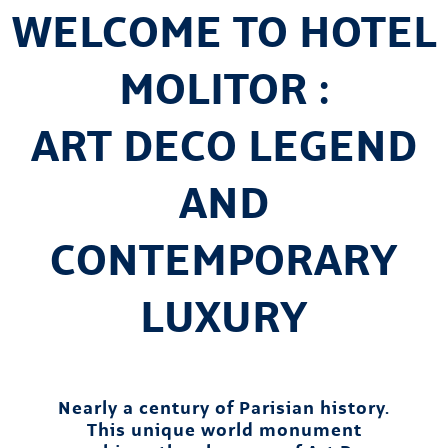
WELCOME TO HOTEL
MOLITOR :
ART DECO LEGEND
AND
CONTEMPORARY
LUXURY
Nearly a century of Parisian history.
This unique world monument