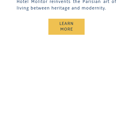
Hotel Molitor reinvents the Parisian art of
living between heritage and modernity.
LEARN
MORE