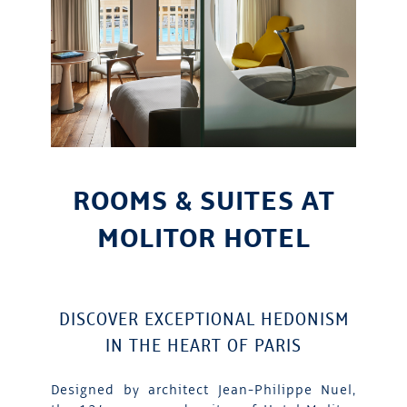
ROOMS & SUITES AT
MOLITOR HOTEL
DISCOVER EXCEPTIONAL HEDONISM
IN THE HEART OF PARIS
Designed by architect Jean-Philippe Nuel,