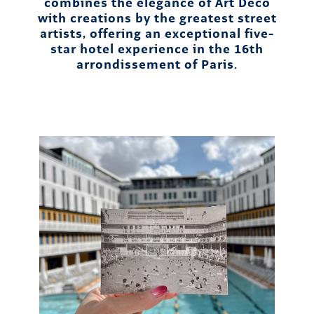
combines the elegance of Art Deco
with creations by the greatest street
artists, offering an exceptional five-
star hotel experience in the 16th
arrondissement of Paris.