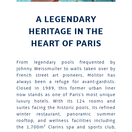
A LEGENDARY
HERITAGE IN THE
HEART OF PARIS
From legendary pools frequented by
Johnny Weissmuller to walls taken over by
French street art pioneers, Molitor has
always been a refuge for avant-gardists.
Closed in 1989, this former urban liner
now stands as one of Paris's most unique
luxury hotels. With its 124 rooms and
suites facing the historic pools, its refined
winter restaurant, panoramic summer
rooftop, and wellness facilities including
the 1,700m² Clarins spa and sports club,