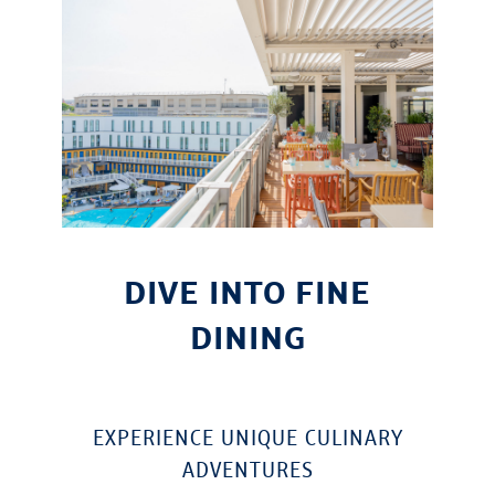
DIVE INTO FINE
DINING
EXPERIENCE UNIQUE CULINARY
ADVENTURES