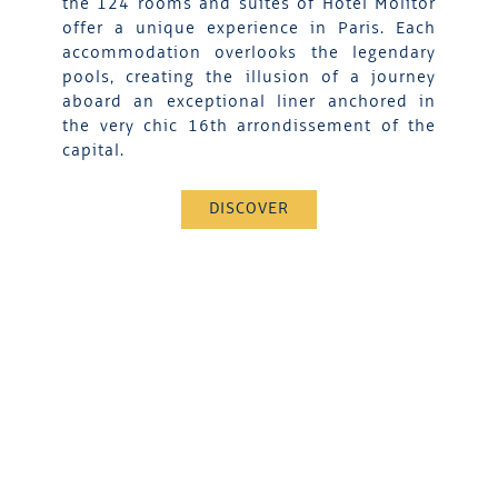
the 124 rooms and suites of Hotel Molitor
offer a unique experience in Paris. Each
accommodation overlooks the legendary
pools, creating the illusion of a journey
aboard an exceptional liner anchored in
the very chic 16th arrondissement of the
capital.
DISCOVER