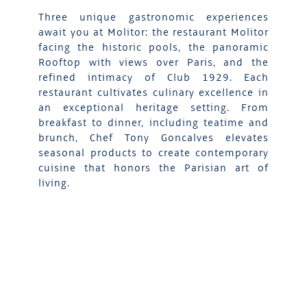
Three unique gastronomic experiences
await you at Molitor: the restaurant Molitor
facing the historic pools, the panoramic
Rooftop with views over Paris, and the
refined intimacy of Club 1929. Each
restaurant cultivates culinary excellence in
an exceptional heritage setting. From
breakfast to dinner, including teatime and
brunch, Chef Tony Goncalves elevates
seasonal products to create contemporary
cuisine that honors the Parisian art of
living.
DISCOVER