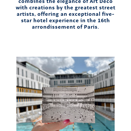
combines the elegance of Art Deco
with creations by the greatest street
artists, offering an exceptional five-
star hotel experience in the 16th
arrondissement of Paris.