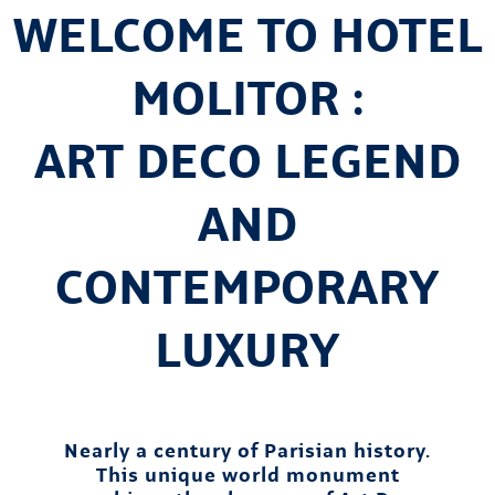
WELCOME TO HOTEL
MOLITOR :
ART DECO LEGEND
AND
CONTEMPORARY
LUXURY
Nearly a century of Parisian history.
This unique world monument