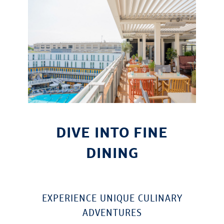
DIVE INTO FINE
DINING
EXPERIENCE UNIQUE CULINARY
ADVENTURES