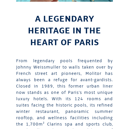
A LEGENDARY
HERITAGE IN THE
HEART OF PARIS
From legendary pools frequented by
Johnny Weissmuller to walls taken over by
French street art pioneers, Molitor has
always been a refuge for avant-gardists.
Closed in 1989, this former urban liner
now stands as one of Paris's most unique
luxury hotels. With its 124 rooms and
suites facing the historic pools, its refined
winter restaurant, panoramic summer
rooftop, and wellness facilities including
the 1,700m² Clarins spa and sports club,