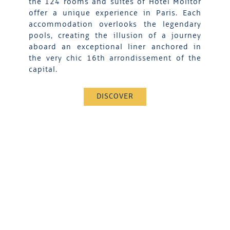
the 124 rooms and suites of Hotel Molitor
offer a unique experience in Paris. Each
accommodation overlooks the legendary
pools, creating the illusion of a journey
aboard an exceptional liner anchored in
the very chic 16th arrondissement of the
capital.
DISCOVER