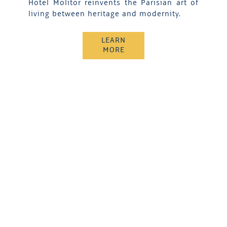
Hotel Molitor reinvents the Parisian art of
living between heritage and modernity.
LEARN
MORE