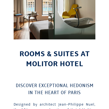
ROOMS & SUITES AT
MOLITOR HOTEL
DISCOVER EXCEPTIONAL HEDONISM
IN THE HEART OF PARIS
Designed by architect Jean-Philippe Nuel,