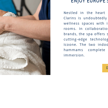
ENJOY EUROPE'
Nestled in the heart 
Clarins is undoubtedly
wellness spaces with 
rooms. In collaborati
brands, the spa offers 
cutting-edge technolo
Icoone. The two indo
hammams complete t
immersion.