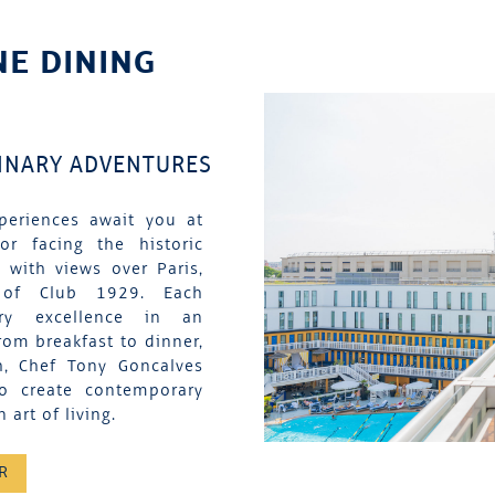
NE DINING
LINARY ADVENTURES
periences await you at
tor facing the historic
 with views over Paris,
 of Club 1929. Each
nary excellence in an
rom breakfast to dinner,
h, Chef Tony Goncalves
to create contemporary
 art of living.
R