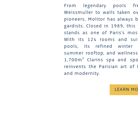
From legendary pools fr
Weissmuller to walls taken ov
pioneers, Molitor has always b
gardists. Closed in 1989, this
stands as one of Paris's mos
With its 124 rooms and suit
pools, its refined winter 
summer rooftop, and wellness f
1,700m² Clarins spa and spor
reinvents the Parisian art of 
and modernity.
LEARN M