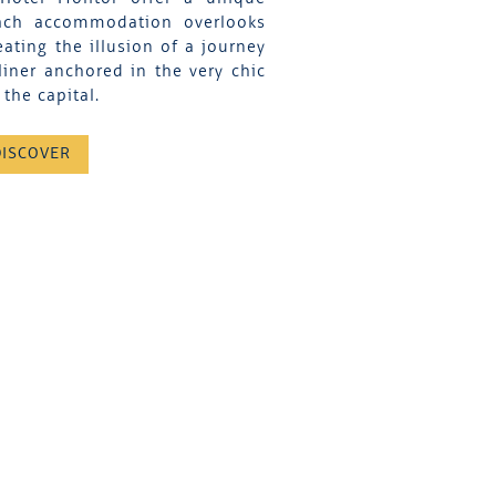
Each accommodation overlooks
eating the illusion of a journey
liner anchored in the very chic
the capital.
DISCOVER