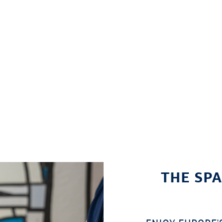
THE SPA