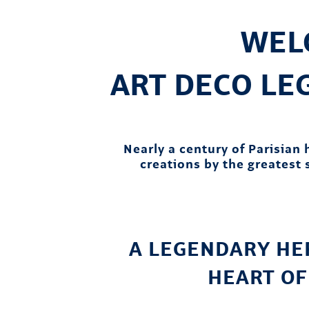
WEL
ART DECO L
Nearly a century of Parisian
creations by the greatest s
A LEGENDARY HER
HEART OF