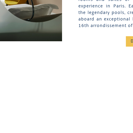
experience in Paris. 
the legendary pools, cr
aboard an exceptional 
16th arrondissement of 