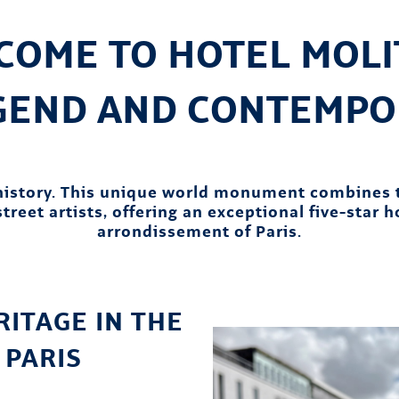
COME TO HOTEL MOLIT
EGEND AND CONTEMPO
 history. This unique world monument combines 
treet artists, offering an exceptional five-star 
arrondissement of Paris.
ITAGE IN THE
 PARIS