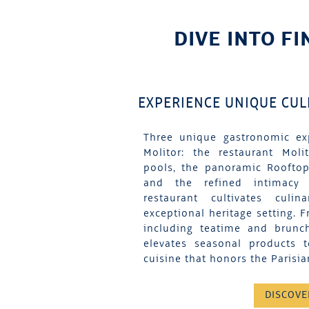
DIVE INTO FI
EXPERIENCE UNIQUE CU
Three unique gastronomic ex
Molitor: the restaurant Moli
pools, the panoramic Rooftop
and the refined intimacy
restaurant cultivates culi
exceptional heritage setting. F
including teatime and brunc
elevates seasonal products 
cuisine that honors the Parisian
DISCOVE