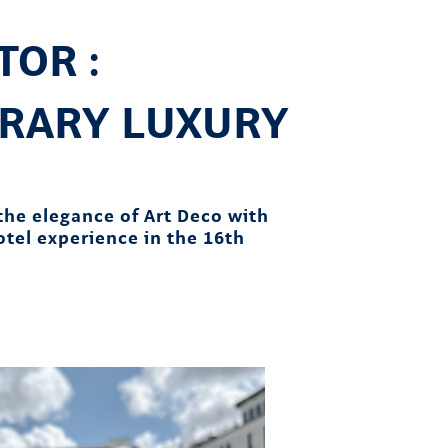
OR :
RARY LUXURY
the elegance of Art Deco with
hotel experience in the 16th