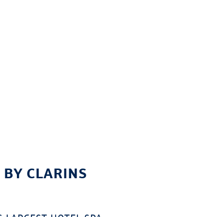
 BY CLARINS