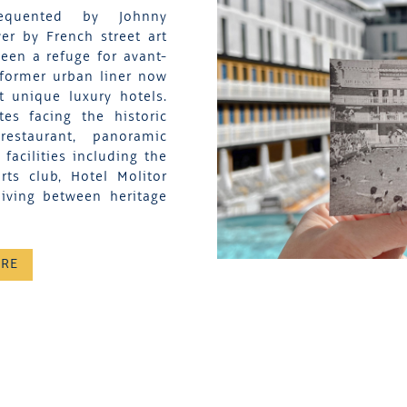
equented by Johnny
er by French street art
een a refuge for avant-
 former urban liner now
t unique luxury hotels.
es facing the historic
restaurant, panoramic
acilities including the
ts club, Hotel Molitor
living between heritage
ORE