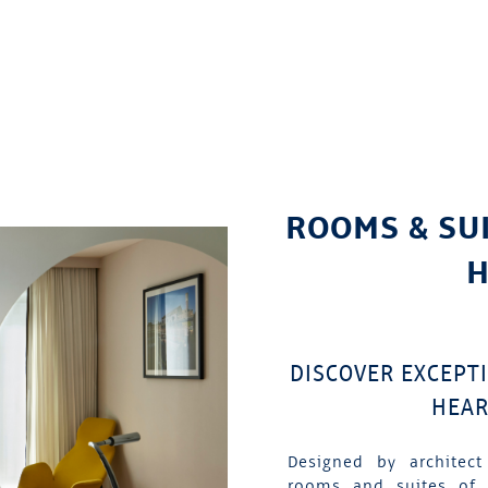
ROOMS & SU
H
DISCOVER EXCEPT
HEAR
Designed by architect
rooms and suites of 