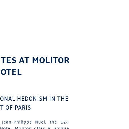
ITES AT MOLITOR
OTEL
IONAL HEDONISM IN THE
T OF PARIS
 Jean-Philippe Nuel, the 124
Hotel Molitor offer a unique