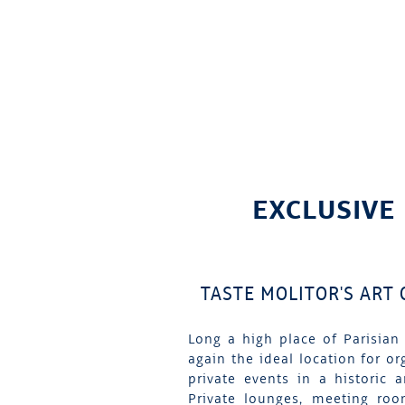
EXCLUSIVE
TASTE MOLITOR'S ART
Long a high place of Parisian 
again the ideal location for or
private events in a historic 
Private lounges, meeting roo