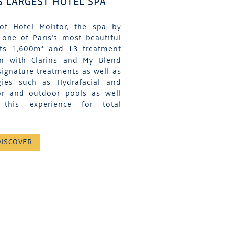
S LARGEST HOTEL SPA
of Hotel Molitor, the spa by
 one of Paris's most beautiful
its 1,600m² and 13 treatment
on with Clarins and My Blend
signature treatments as well as
gies such as Hydrafacial and
or and outdoor pools as well
his experience for total
DISCOVER