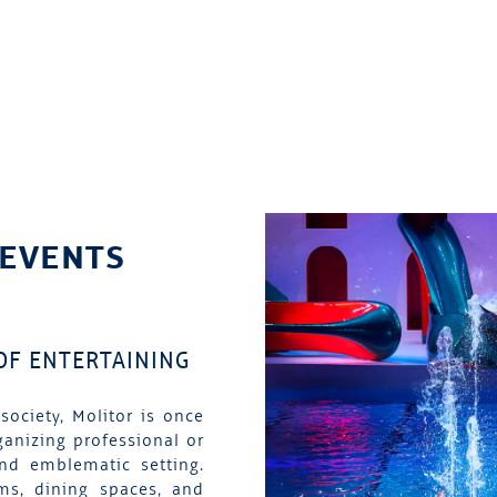
 EVENTS
 OF ENTERTAINING
society, Molitor is once
ganizing professional or
and emblematic setting.
ms, dining spaces, and