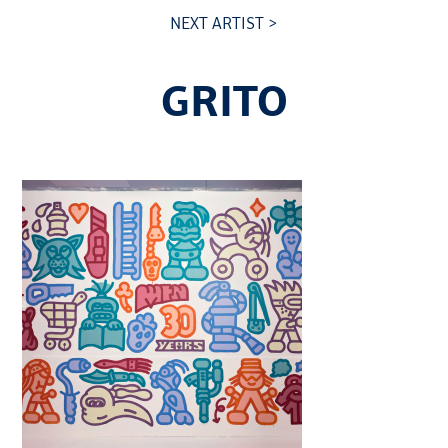
NEXT ARTIST >
GRITO