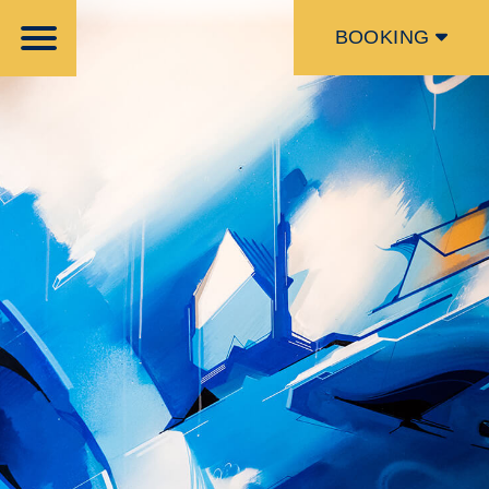
BOOKING