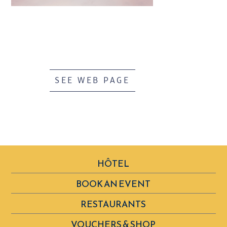
SEE WEB PAGE
HÔTEL
BOOK AN EVENT
RESTAURANTS
VOUCHERS & SHOP