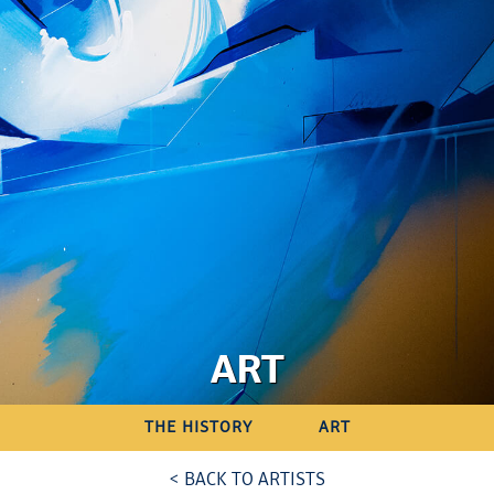
ART
THE HISTORY
ART
< BACK TO ARTISTS