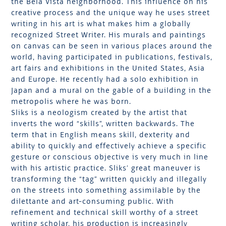
the Bela Vista neighborhood. This influence on his
creative process and the unique way he uses street
writing in his art is what makes him a globally
recognized Street Writer. His murals and paintings
on canvas can be seen in various places around the
world, having participated in publications, festivals,
art fairs and exhibitions in the United States, Asia
and Europe. He recently had a solo exhibition in
Japan and a mural on the gable of a building in the
metropolis where he was born.
Sliks is a neologism created by the artist that
inverts the word “skills”, written backwards. The
term that in English means skill, dexterity and
ability to quickly and effectively achieve a specific
gesture or conscious objective is very much in line
with his artistic practice. Sliks’ great maneuver is
transforming the “tag” written quickly and illegally
on the streets into something assimilable by the
dilettante and art-consuming public. With
refinement and technical skill worthy of a street
writing scholar, his production is increasingly