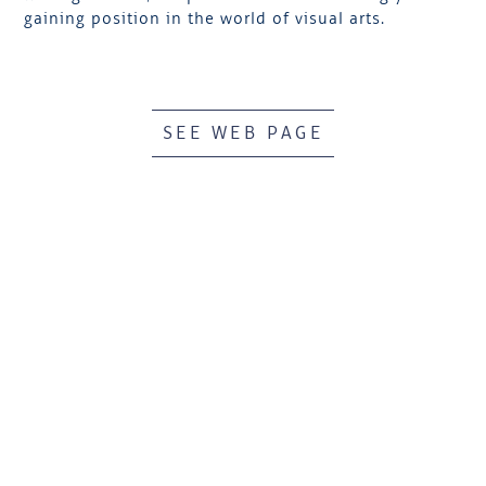
gaining position in the world of visual arts.
SEE WEB PAGE
HÔTEL
BOOK AN EVENT
RESTAURANTS
VOUCHERS & SHOP
SPA BY CLARINS