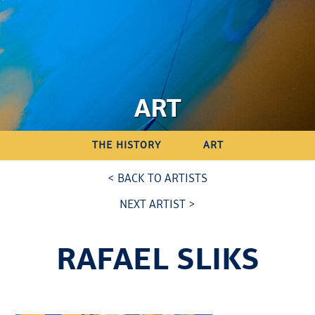
ART
THE HISTORY
ART
< BACK TO ARTISTS
NEXT ARTIST >
RAFAEL SLIKS