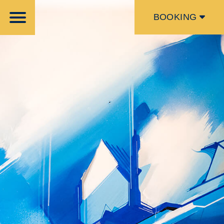
BOOKING