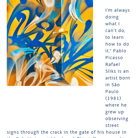
I’m always
doing
what I
can’t do,
to learn
how to do
it.” Pablo
Picasso
Rafael
Sliks is an
artist born
in São
Paulo
(1981)
where he
grew up
observing
street
signs through the crack in the gate of his house in