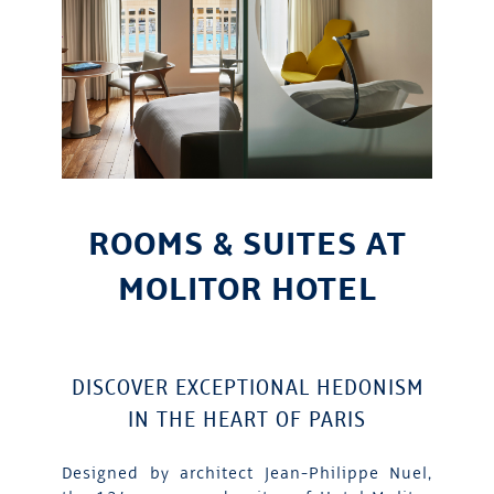
ROOMS & SUITES AT
MOLITOR HOTEL
DISCOVER EXCEPTIONAL HEDONISM
IN THE HEART OF PARIS
Designed by architect Jean-Philippe Nuel,