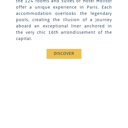
the 124 rooms and suites of Hotel Molitor
offer a unique experience in Paris. Each
accommodation overlooks the legendary
pools, creating the illusion of a journey
aboard an exceptional liner anchored in
the very chic 16th arrondissement of the
capital.
DISCOVER