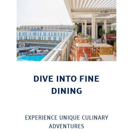
DIVE INTO FINE
DINING
EXPERIENCE UNIQUE CULINARY
ADVENTURES