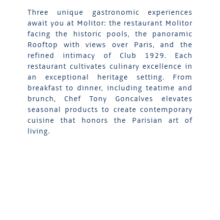
Three unique gastronomic experiences
await you at Molitor: the restaurant Molitor
facing the historic pools, the panoramic
Rooftop with views over Paris, and the
refined intimacy of Club 1929. Each
restaurant cultivates culinary excellence in
an exceptional heritage setting. From
breakfast to dinner, including teatime and
brunch, Chef Tony Goncalves elevates
seasonal products to create contemporary
cuisine that honors the Parisian art of
living.
DISCOVER