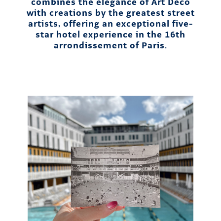
combines the elegance of Art Deco
with creations by the greatest street
artists, offering an exceptional five-
star hotel experience in the 16th
arrondissement of Paris.