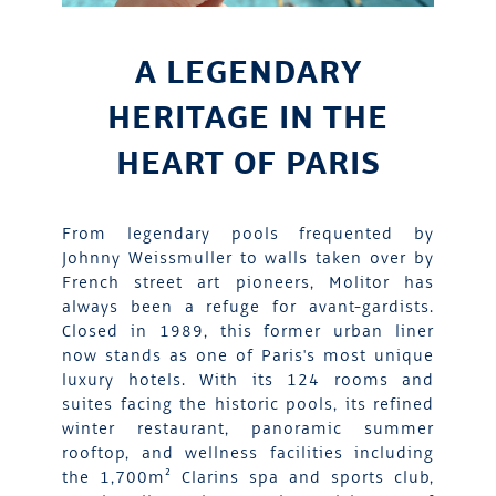
A LEGENDARY
HERITAGE IN THE
HEART OF PARIS
From legendary pools frequented by
Johnny Weissmuller to walls taken over by
French street art pioneers, Molitor has
always been a refuge for avant-gardists.
Closed in 1989, this former urban liner
now stands as one of Paris's most unique
luxury hotels. With its 124 rooms and
suites facing the historic pools, its refined
winter restaurant, panoramic summer
rooftop, and wellness facilities including
the 1,700m² Clarins spa and sports club,