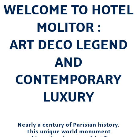
WELCOME TO HOTEL
MOLITOR :
ART DECO LEGEND
AND
CONTEMPORARY
LUXURY
Nearly a century of Parisian history.
This unique world monument