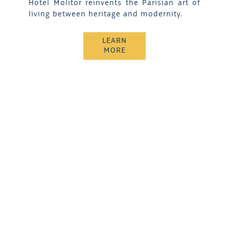
Hotel Molitor reinvents the Parisian art of
living between heritage and modernity.
LEARN
MORE