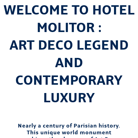
WELCOME TO HOTEL
MOLITOR :
ART DECO LEGEND
AND
CONTEMPORARY
LUXURY
Nearly a century of Parisian history.
This unique world monument