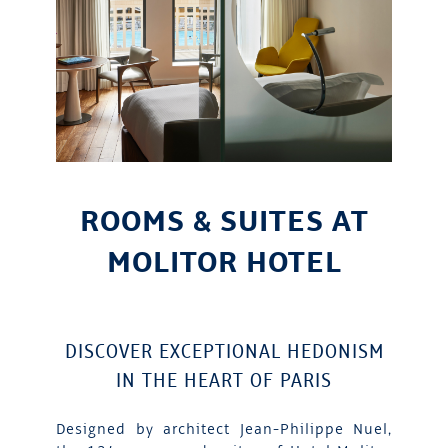
ROOMS & SUITES AT
MOLITOR HOTEL
DISCOVER EXCEPTIONAL HEDONISM
IN THE HEART OF PARIS
Designed by architect Jean-Philippe Nuel,