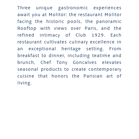
Three unique gastronomic experiences
await you at Molitor: the restaurant Molitor
facing the historic pools, the panoramic
Rooftop with views over Paris, and the
refined intimacy of Club 1929. Each
restaurant cultivates culinary excellence in
an exceptional heritage setting. From
breakfast to dinner, including teatime and
brunch, Chef Tony Goncalves elevates
seasonal products to create contemporary
cuisine that honors the Parisian art of
living.
DISCOVER