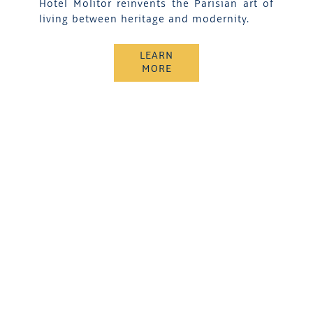
Hotel Molitor reinvents the Parisian art of
living between heritage and modernity.
LEARN
MORE