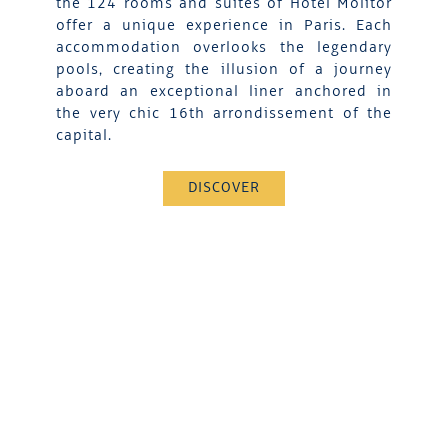
the 124 rooms and suites of Hotel Molitor
offer a unique experience in Paris. Each
accommodation overlooks the legendary
pools, creating the illusion of a journey
aboard an exceptional liner anchored in
the very chic 16th arrondissement of the
capital.
DISCOVER