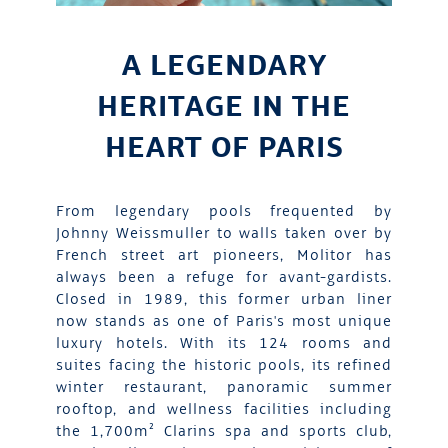
A LEGENDARY
HERITAGE IN THE
HEART OF PARIS
From legendary pools frequented by
Johnny Weissmuller to walls taken over by
French street art pioneers, Molitor has
always been a refuge for avant-gardists.
Closed in 1989, this former urban liner
now stands as one of Paris's most unique
luxury hotels. With its 124 rooms and
suites facing the historic pools, its refined
winter restaurant, panoramic summer
rooftop, and wellness facilities including
the 1,700m² Clarins spa and sports club,