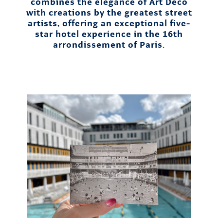
combines the elegance of Art Deco
with creations by the greatest street
artists, offering an exceptional five-
star hotel experience in the 16th
arrondissement of Paris.