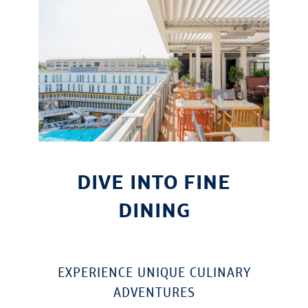
DIVE INTO FINE
DINING
EXPERIENCE UNIQUE CULINARY
ADVENTURES