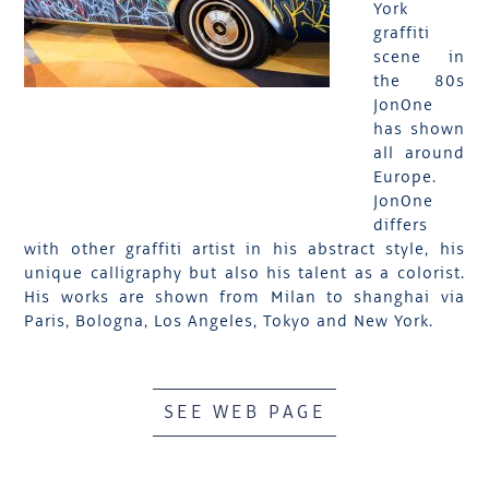
York
graffiti
scene in
the 80s
JonOne
has shown
all around
Europe.
JonOne
differs
with other graffiti artist in his abstract style, his
unique calligraphy but also his talent as a colorist.
His works are shown from Milan to shanghai via
Paris, Bologna, Los Angeles, Tokyo and New York.
SEE WEB PAGE