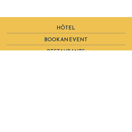
HÔTEL
BOOK AN EVENT
RESTAURANTS
VOUCHERS & SHOP
SPA BY CLARINS
OUR COMMITMENTS