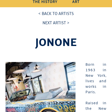
THE HISTORY
ART
< BACK TO ARTISTS
NEXT ARTIST >
JONONE
Born in
1963 in
New York,
lives and
works in
Paris.
Raised in
the New