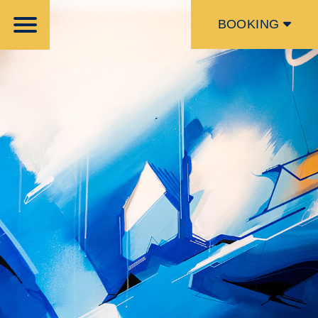
BOOKING