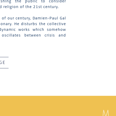
shing the public to consider
religion of the 21st century.
s of our century, Damien-Paul Gal
onary. He disturbs the collective
nd dynamic works which somehow
oscillates between crisis and
GE