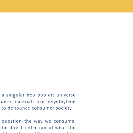
 a singular neo-pop art universe
dern materials like polyethylene
er to denounce consumer society.
ch question the way we consume.
the direct reflection of what the