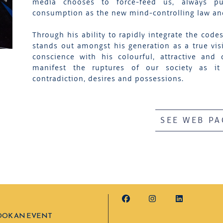
media chooses to force-feed us, always pu
consumption as the new mind-controlling law and 
Through his ability to rapidly integrate the code
stands out amongst his generation as a true visi
conscience with his colourful, attractive a
manifest the ruptures of our society as it 
contradiction, desires and possessions.
SEE WEB PA
OOK AN EVENT