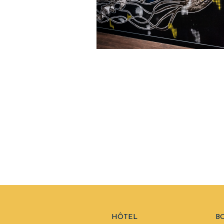
HÔTEL
B