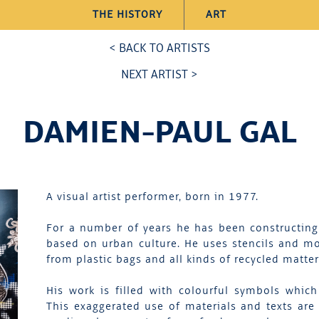
THE HISTORY
ART
< BACK TO ARTISTS
NEXT ARTIST >
DAMIEN-PAUL GAL
A visual artist performer, born in 1977.
For a number of years he has been constructing
based on urban culture. He uses stencils and mo
from plastic bags and all kinds of recycled matt
His work is filled with colourful symbols whi
This exaggerated use of materials and texts are 