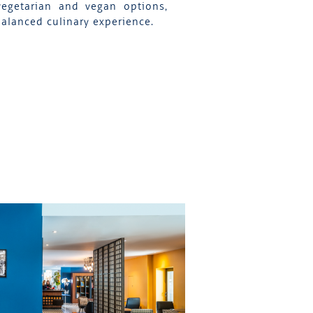
vegetarian and vegan options,
balanced culinary experience.