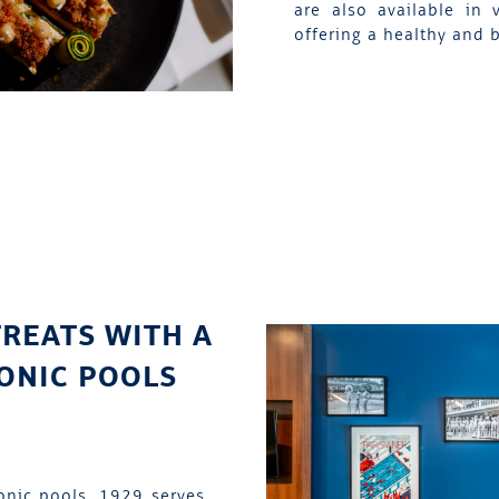
are also available in 
offering a healthy and 
TREATS WITH A
CONIC POOLS
onic pools, 1929 serves