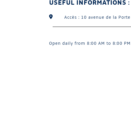
USEFUL INFORMATIONS :
Accès : 10 avenue de la Porte
Open daily from 8:00 AM to 8:00 PM.