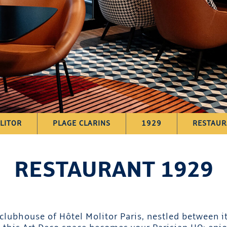
LITOR
PLAGE CLARINS
1929
RESTAUR
RESTAURANT 1929
lubhouse of Hôtel Molitor Paris, nestled between it