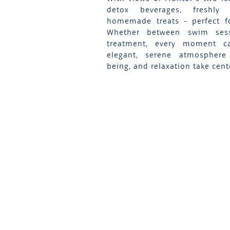
detox beverages, freshly
homemade treats - perfect fo
Whether between swim ses
treatment, every moment 
elegant, serene atmosphere
being, and relaxation take cent