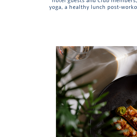
hotel guests and Club members, 
yoga, a healthy lunch post-worko