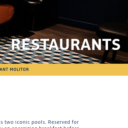
RESTAURANTS
ANT MOLITOR
s two iconic pools. Reserved for