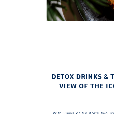
DETOX DRINKS & 
VIEW OF THE I
With views of Molitor’s two ic