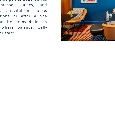
 pressed juices, and
r a revitalizing pause.
sions or after a Spa
can be enjoyed in an
 where balance, well-
er stage.