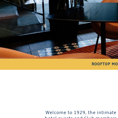
ROOFTOP MO
Welcome to 1929, the intimate c