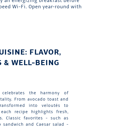
y an energizing breakfast before
speed Wi-Fi. Open year-round with
UISINE: FLAVOR,
 & WELL-BEING
 celebrates the harmony of
itality. From avocado toast and
transformed into veloutés to
each recipe highlights fresh,
ts. Classic favorites - such as
b sandwich and Caesar salad -