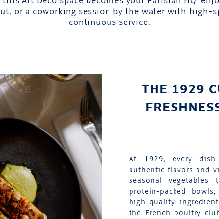
this Art Deco space becomes your Parisian HQ: enjo
ut, or a coworking session by the water with high-
continuous service.
THE 1929 C
FRESHNESS
At 1929, every dish
authentic flavors and v
seasonal vegetables 
protein-packed bowls, 
high-quality ingredien
the French poultry clu