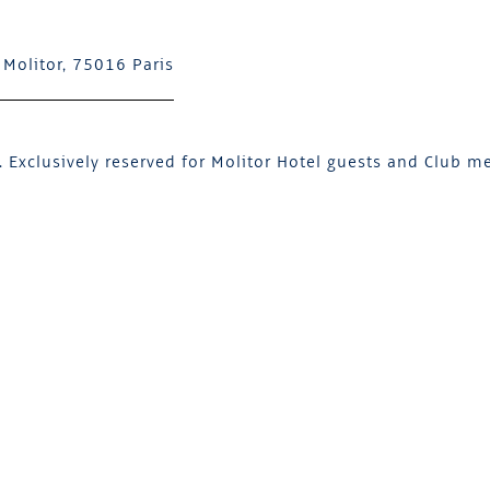
 Molitor, 75016 Paris
 Exclusively reserved for Molitor Hotel guests and Club m